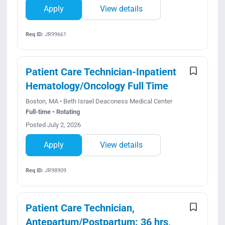
Apply
View details
Req ID:
JR99661
Patient Care Technician-Inpatient
Hematology/Oncology Full Time
Boston, MA • Beth Israel Deaconess Medical Center
Full-time • Rotating
Posted July 2, 2026
Apply
View details
Req ID:
JR98909
Patient Care Technician,
Antepartum/Postpartum: 36 hrs,