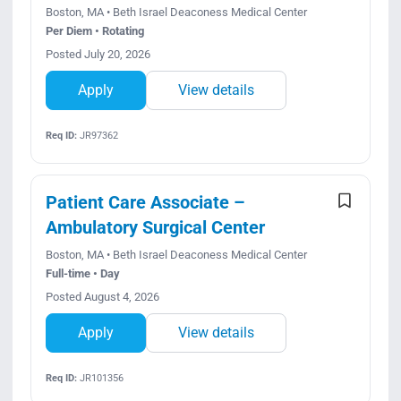
Boston, MA • Beth Israel Deaconess Medical Center
Per Diem • Rotating
Posted July 20, 2026
Apply
View details
Req ID:
JR97362
Patient Care Associate –
Ambulatory Surgical Center
Boston, MA • Beth Israel Deaconess Medical Center
Full-time • Day
Posted August 4, 2026
Apply
View details
Req ID:
JR101356