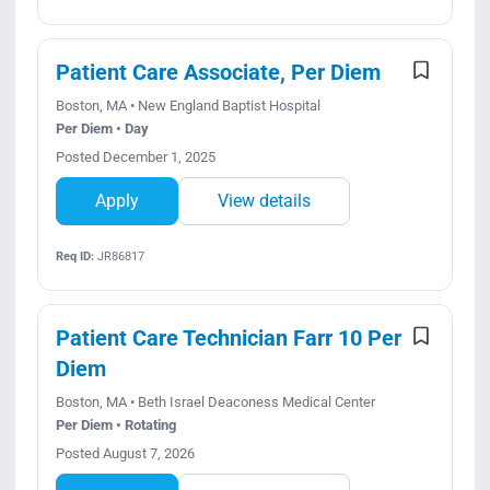
Patient Care Associate, Per Diem
Boston, MA • New England Baptist Hospital
Per Diem • Day
Posted December 1, 2025
Apply
View details
Req ID:
JR86817
Patient Care Technician Farr 10 Per
Diem
Boston, MA • Beth Israel Deaconess Medical Center
Per Diem • Rotating
Posted August 7, 2026