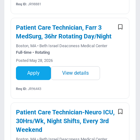
Req ID:
JR98881
Patient Care Technician, Farr 3
MedSurg, 36hr Rotating Day/Night
Boston, MA • Beth Israel Deaconess Medical Center
Full-time • Rotating
Posted May 28, 2026
Apply
View details
Req ID:
JR96443
Patient Care Technician-Neuro ICU,
30Hrs/Wk, Night Shifts, Every 3rd
Weekend
Boston, MA • Beth Israel Deaconess Medical Center