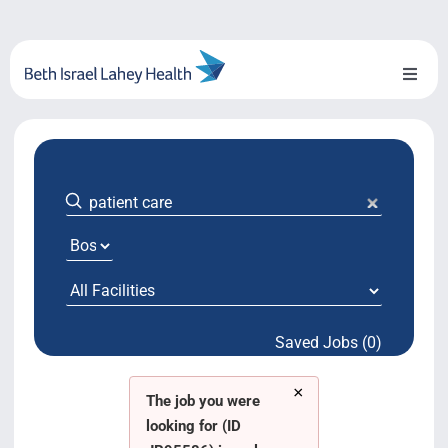
Skip
to
content
Toggl
Naviga
About Us
Locations
Blog
System Growth
Saved Jobs (0)
Testimonials
×
BILH.org
The job you were
looking for (ID