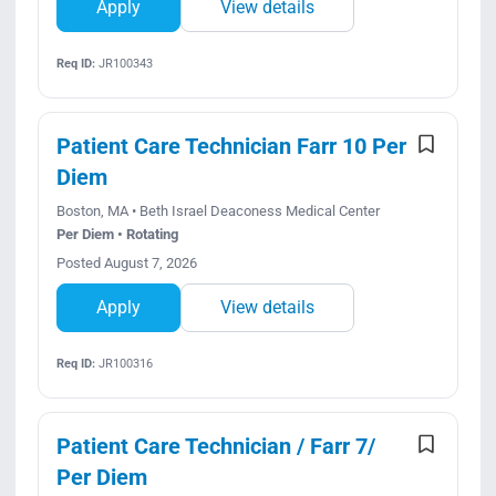
Apply
View details
Req ID:
JR100343
Patient Care Technician Farr 10 Per
Diem
Boston, MA • Beth Israel Deaconess Medical Center
Per Diem • Rotating
Posted August 7, 2026
Apply
View details
Req ID:
JR100316
Patient Care Technician / Farr 7/
Per Diem