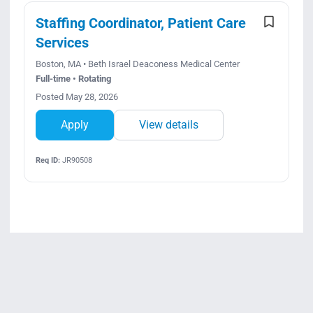
Staffing Coordinator, Patient Care
Services
Boston, MA • Beth Israel Deaconess Medical Center
Full-time • Rotating
Posted May 28, 2026
Apply
View details
Req ID:
JR90508