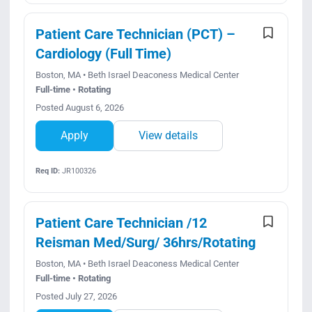
Patient Care Technician (PCT) –
Cardiology (Full Time)
Boston, MA • Beth Israel Deaconess Medical Center
Full-time • Rotating
Posted August 6, 2026
Apply
View details
Req ID:
JR100326
Patient Care Technician /12
Reisman Med/Surg/ 36hrs/Rotating
Boston, MA • Beth Israel Deaconess Medical Center
Full-time • Rotating
Posted July 27, 2026