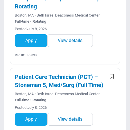
Rotating
Boston, MA • Beth Israel Deaconess Medical Center
Full-time • Rotating
Posted July 8, 2026
Apply
View details
Req ID:
JR98908
Patient Care Technician (PCT) –
Stoneman 5, Med/Surg (Full Time)
Boston, MA • Beth Israel Deaconess Medical Center
Full-time • Rotating
Posted July 8, 2026
Apply
View details