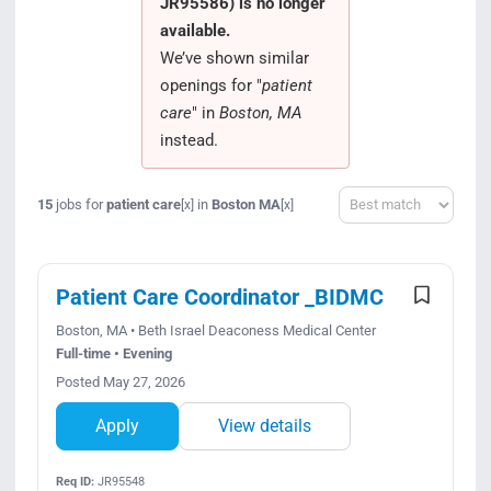
JR95586) is no longer
Search Jobs
available.
We’ve shown similar
openings for "
patient
care
" in
Boston, MA
instead.
Sort
15
jobs for
patient care
in
Boston MA
[x]
[x]
Patient Care Coordinator _BIDMC
Boston, MA • Beth Israel Deaconess Medical Center
Full-time • Evening
Posted May 27, 2026
Apply
View details
Req ID:
JR95548