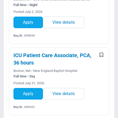
Full-time • Night
Posted July 2, 2026
Apply
View details
Req ID:
JR98944
ICU Patient Care Associate, PCA,
36 hours
Boston, MA • New England Baptist Hospital
Full-time • Day
Posted July 31, 2026
Apply
View details
Req ID:
JR89433