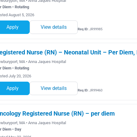
wburyport, MA • Anna Jaques Hospital
r Diem • Rotating
sted August 5, 2026
Apply
View details
Req ID:
JR99985
egistered Nurse (RN) – Neonatal Unit – Per Diem, 
wburyport, MA • Anna Jaques Hospital
r Diem • Rotating
sted July 20, 2026
Apply
View details
Req ID:
JR99460
ncology Registered Nurse (RN) – per diem
wburyport, MA • Anna Jaques Hospital
r Diem • Day