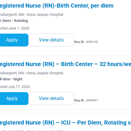
egistered Nurse (RN)-Birth Center, per diem
wburyport, MA • Anna Jaques Hospital
r Diem • Rotating
sted June 1, 2026
Apply
View details
Req ID:
JR96100
egistered Nurse (RN) – Birth Center – 32 hours/wee
wburyport, MA • Anna Jaques Hospital
ll-time • Night
sted July 17, 2026
Apply
View details
Req ID:
JR98441
egistered Nurse (RN) – ICU – Per Diem, Rotating s