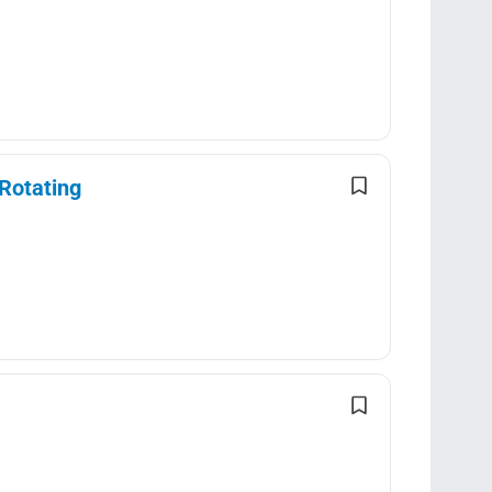
Rotating