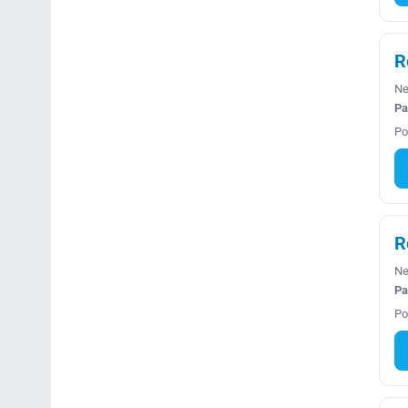
R
Ne
Pa
Po
R
Ne
Pa
Po