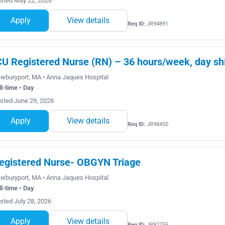
sted May 22, 2026
Apply
View details
Req ID:
JR94891
CU Registered Nurse (RN) – 36 hours/week, day shi
wburyport, MA • Anna Jaques Hospital
ll-time • Day
sted June 29, 2026
Apply
View details
Req ID:
JR98450
egistered Nurse- OBGYN Triage
wburyport, MA • Anna Jaques Hospital
ll-time • Day
sted July 28, 2026
Apply
View details
Req ID:
JR92755