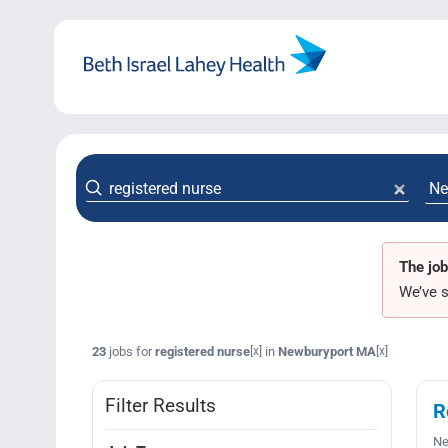
Skip
to
content
The job
We’ve s
23
jobs for
registered nurse
in
Newburyport MA
[x]
[x]
Filter Results
R
Ne