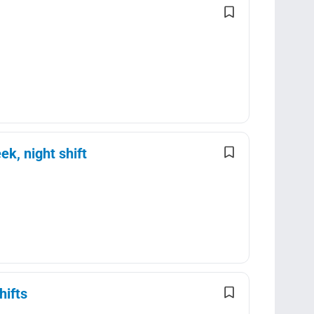
k, night shift
hifts