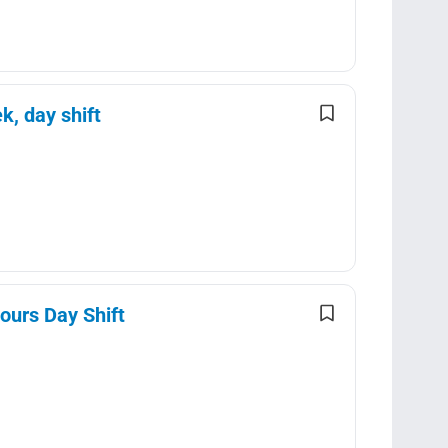
k, day shift
ours Day Shift