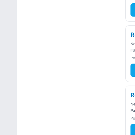
R
Ne
Fu
Po
R
Ne
Pa
Po