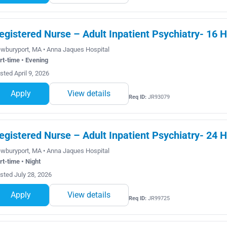
egistered Nurse – Adult Inpatient Psychiatry- 16 
wburyport, MA • Anna Jaques Hospital
rt-time • Evening
sted April 9, 2026
Apply
View details
Req ID:
JR93079
egistered Nurse – Adult Inpatient Psychiatry- 24 H
wburyport, MA • Anna Jaques Hospital
rt-time • Night
sted July 28, 2026
Apply
View details
Req ID:
JR99725