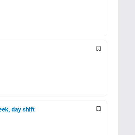
ek, day shift