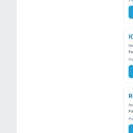
Po
I
Ne
Fu
Po
R
Ne
Fu
Po