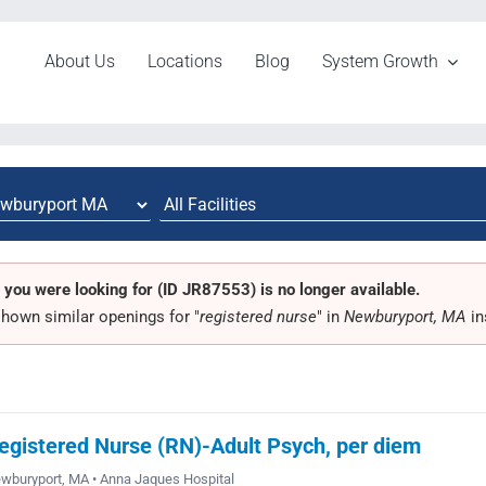
About Us
Locations
Blog
System Growth
 you were looking for (ID JR87553) is no longer available.
hown similar openings for "
registered nurse
" in
Newburyport, MA
in
egistered Nurse (RN)-Adult Psych, per diem
wburyport, MA • Anna Jaques Hospital