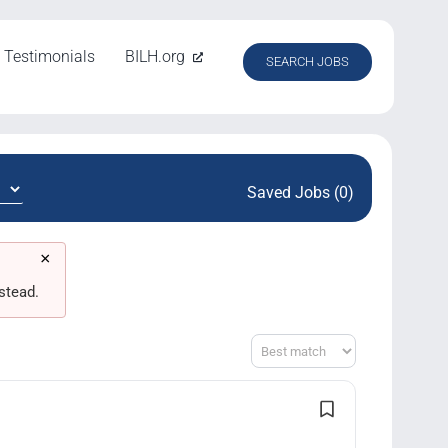
Testimonials
BILH.org
SEARCH JOBS
Saved Jobs (0)
×
stead.
Sort