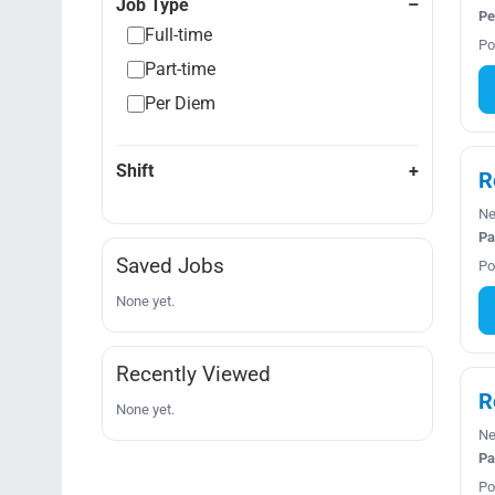
Job Type
Pe
Full-time
Po
Part-time
Per Diem
Shift
R
Ne
Pa
Saved Jobs
Po
None yet.
Recently Viewed
R
None yet.
Ne
Pa
Po