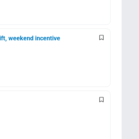
ft, weekend incentive