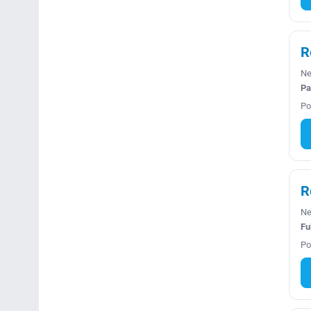
R
Ne
Pa
Po
R
Ne
Fu
Po