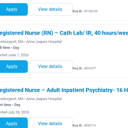
Apply
View details
Req ID:
JR100239
egistered Nurse (RN) – Cath Lab/ IR, 40 hours/wee
wburyport, MA • Anna Jaques Hospital
ll-time • Day
sted June 1, 2026
Apply
View details
Req ID:
JR91077
egistered Nurse – Adult Inpatient Psychiatry- 16 H
wburyport, MA • Anna Jaques Hospital
rt-time • Day
sted July 28, 2026
Apply
View details
Req ID:
JR99713