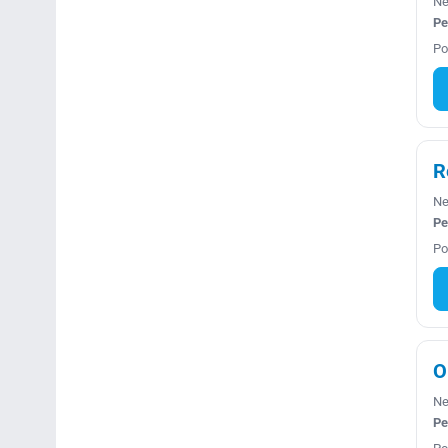
Ne
Pe
Po
R
Ne
Pe
Po
O
Ne
Pe