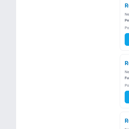
R
Ne
Pe
Po
R
Ne
Fu
Po
R