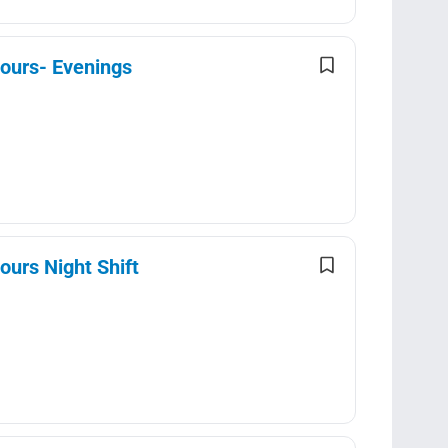
Hours- Evenings
ours Night Shift