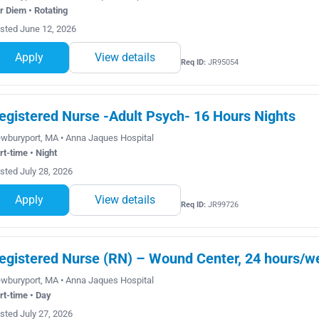
r Diem • Rotating
sted June 12, 2026
Apply
View details
Req ID:
JR95054
egistered Nurse -Adult Psych- 16 Hours Nights
wburyport, MA • Anna Jaques Hospital
rt-time • Night
sted July 28, 2026
Apply
View details
Req ID:
JR99726
egistered Nurse (RN) – Wound Center, 24 hours/we
wburyport, MA • Anna Jaques Hospital
rt-time • Day
sted July 27, 2026