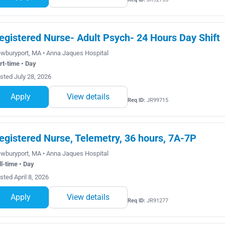
egistered Nurse- Adult Psych- 24 Hours Day Shift
wburyport, MA • Anna Jaques Hospital
rt-time • Day
sted July 28, 2026
Apply
View details
Req ID:
JR99715
egistered Nurse, Telemetry, 36 hours, 7A-7P
wburyport, MA • Anna Jaques Hospital
ll-time • Day
sted April 8, 2026
Apply
View details
Req ID:
JR91277