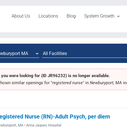
About Us
Locations
Blog
System Growth
 you were looking for (ID JR96232) is no longer available.
hown similar openings for "
registered nurse
" in
Newburyport, MA
in
egistered Nurse (RN)-Adult Psych, per diem
wburyport, MA • Anna Jaques Hospital