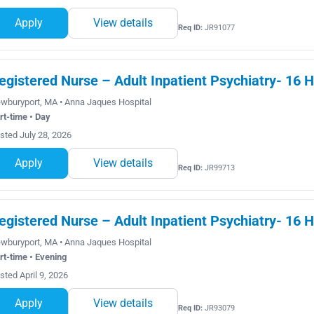
Apply
View details
Req ID:
JR91077
egistered Nurse – Adult Inpatient Psychiatry- 16 H
wburyport, MA • Anna Jaques Hospital
rt-time • Day
sted July 28, 2026
Apply
View details
Req ID:
JR99713
egistered Nurse – Adult Inpatient Psychiatry- 16 
wburyport, MA • Anna Jaques Hospital
rt-time • Evening
sted April 9, 2026
Apply
View details
Req ID:
JR93079