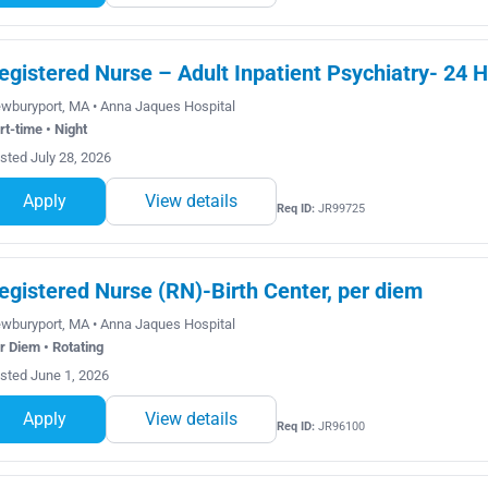
egistered Nurse – Adult Inpatient Psychiatry- 24 H
wburyport, MA • Anna Jaques Hospital
rt-time • Night
sted July 28, 2026
Apply
View details
Req ID:
JR99725
egistered Nurse (RN)-Birth Center, per diem
wburyport, MA • Anna Jaques Hospital
r Diem • Rotating
sted June 1, 2026
Apply
View details
Req ID:
JR96100