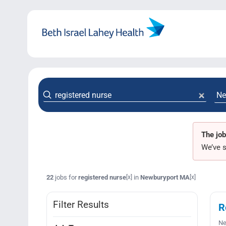
Skip
to
content
The job
We’ve s
22
jobs for
registered nurse
in
Newburyport MA
[x]
[x]
Filter Results
R
Ne