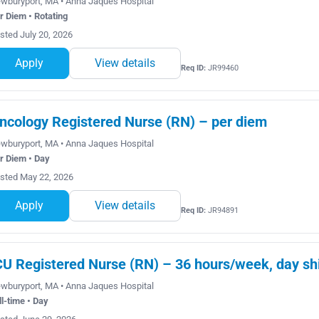
wburyport, MA • Anna Jaques Hospital
r Diem • Rotating
sted July 20, 2026
Apply
View details
Req ID:
JR99460
ncology Registered Nurse (RN) – per diem
wburyport, MA • Anna Jaques Hospital
r Diem • Day
sted May 22, 2026
Apply
View details
Req ID:
JR94891
CU Registered Nurse (RN) – 36 hours/week, day shi
wburyport, MA • Anna Jaques Hospital
ll-time • Day