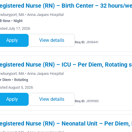
egistered Nurse (RN) – Birth Center – 32 hours/wee
wburyport, MA • Anna Jaques Hospital
ll-time • Night
sted July 17, 2026
Apply
View details
Req ID:
JR98441
egistered Nurse (RN) – ICU – Per Diem, Rotating s
wburyport, MA • Anna Jaques Hospital
r Diem • Rotating
sted August 5, 2026
Apply
View details
Req ID:
JR99985
egistered Nurse (RN) – Neonatal Unit – Per Diem, 