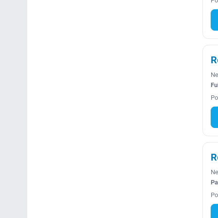
Po
R
Ne
Fu
Po
R
Ne
Pa
Po