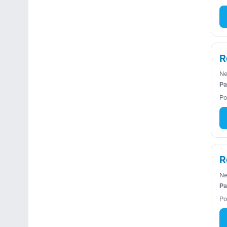
R
Ne
Pa
Po
R
Ne
Pa
Po