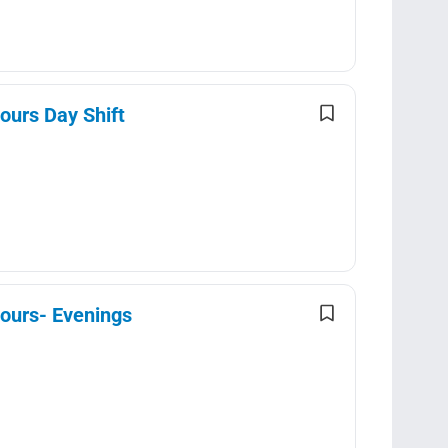
ours Day Shift
Hours- Evenings