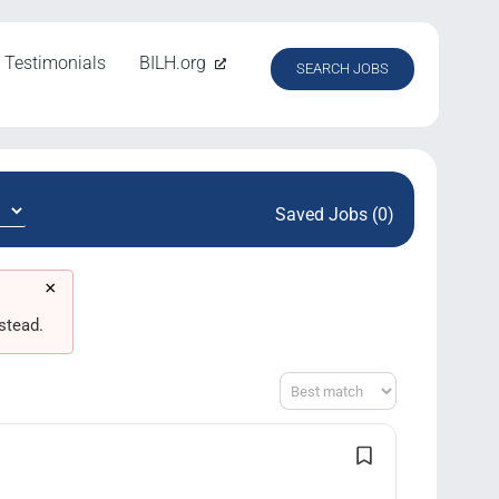
Testimonials
BILH.org
SEARCH JOBS
Saved Jobs (0)
×
stead.
Sort