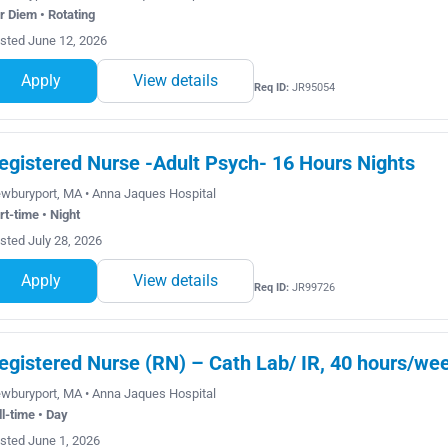
r Diem • Rotating
sted June 12, 2026
Apply
View details
Req ID:
JR95054
egistered Nurse -Adult Psych- 16 Hours Nights
wburyport, MA • Anna Jaques Hospital
rt-time • Night
sted July 28, 2026
Apply
View details
Req ID:
JR99726
egistered Nurse (RN) – Cath Lab/ IR, 40 hours/wee
wburyport, MA • Anna Jaques Hospital
ll-time • Day
sted June 1, 2026