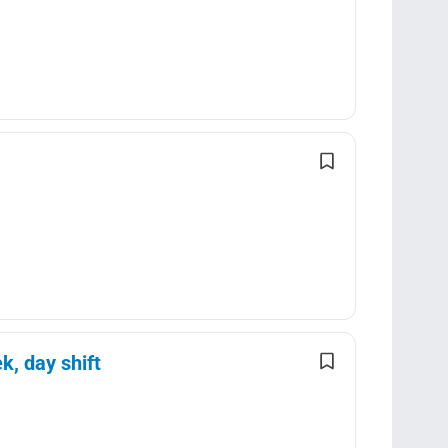
k, day shift