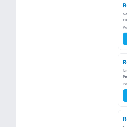
R
Ne
Fu
Po
R
Ne
Pe
Po
R