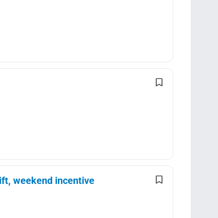
ft, weekend incentive