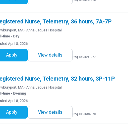
egistered Nurse, Telemetry, 36 hours, 7A-7P
wburyport, MA • Anna Jaques Hospital
ll-time • Day
sted April 8, 2026
Apply
View details
Req ID:
JR91277
egistered Nurse, Telemetry, 32 hours, 3P-11P
wburyport, MA • Anna Jaques Hospital
ll-time • Evening
sted April 8, 2026
Apply
View details
Req ID:
JR84970