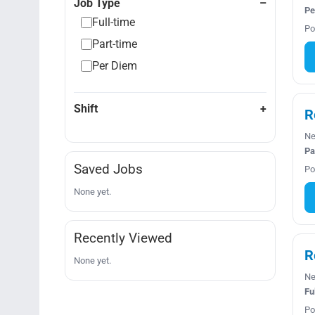
Job Type
Pe
Full-time
Po
Part-time
Per Diem
Shift
R
Ne
Pa
Saved Jobs
Po
None yet.
Recently Viewed
R
None yet.
Ne
Fu
Po