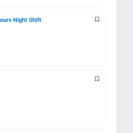
ours Night Shift