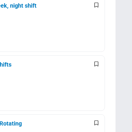
k, night shift
hifts
Rotating