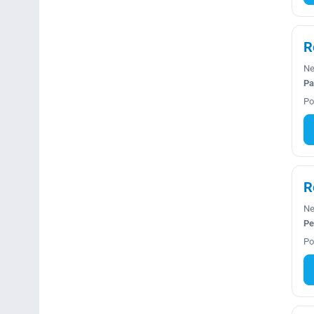
R
Ne
Pa
Po
R
Ne
Pe
Po