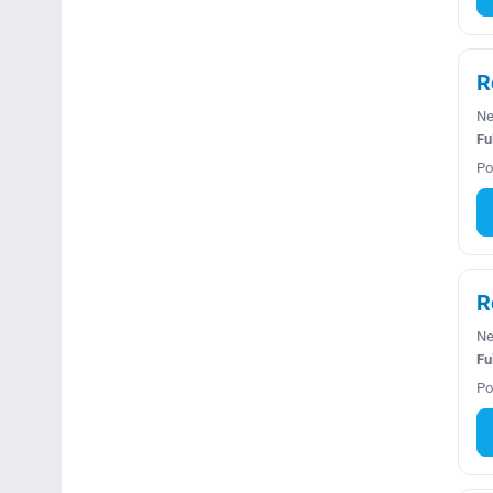
R
Ne
Fu
Po
R
Ne
Fu
Po