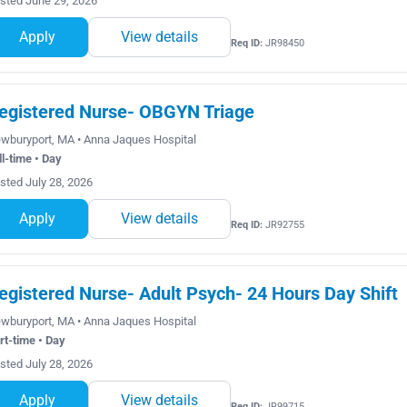
sted June 29, 2026
Apply
View details
Req ID:
JR98450
egistered Nurse- OBGYN Triage
wburyport, MA • Anna Jaques Hospital
ll-time • Day
sted July 28, 2026
Apply
View details
Req ID:
JR92755
egistered Nurse- Adult Psych- 24 Hours Day Shift
wburyport, MA • Anna Jaques Hospital
rt-time • Day
sted July 28, 2026
Apply
View details
Req ID:
JR99715