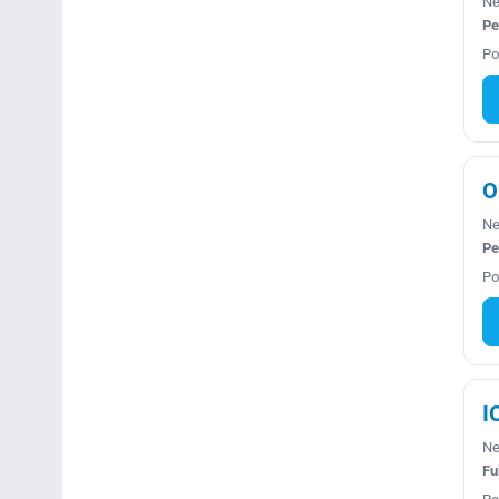
Ne
Pe
Po
O
Ne
Pe
Po
I
Ne
Fu