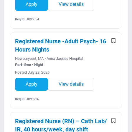
Apply
View details
Req ID:
JR95054
Registered Nurse -Adult Psych- 16
Hours Nights
Newburyport, MA • Anna Jaques Hospital
Part-time • Night
Posted July 28, 2026
Apply
View details
Req ID:
JR99726
Registered Nurse (RN) – Cath Lab/
IR, 40 hours/week, day shift