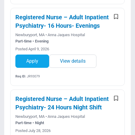
Registered Nurse – Adult Inpatient
Psychiatry- 16 Hours- Evenings
Newburyport, MA • Anna Jaques Hospital
Part-time • Evening
Posted April 9, 2026
Apply
View details
Req ID:
JR93079
Registered Nurse – Adult Inpatient
Psychiatry- 24 Hours Night Shift
Newburyport, MA • Anna Jaques Hospital
Part-time • Night
Posted July 28, 2026