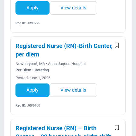
Apply
View details
Req ID:
JR99725
Registered Nurse (RN)-Birth Center,
per diem
Newburyport, MA • Anna Jaques Hospital
Per Diem • Rotating
Posted June 1, 2026
Apply
View details
Req ID:
JR96100
Registered Nurse (RN) – Birth