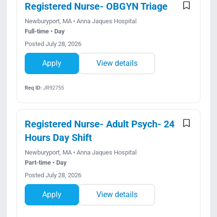
Registered Nurse- OBGYN Triage
Newburyport, MA • Anna Jaques Hospital
Full-time • Day
Posted July 28, 2026
Apply
View details
Req ID:
JR92755
Registered Nurse- Adult Psych- 24
Hours Day Shift
Newburyport, MA • Anna Jaques Hospital
Part-time • Day
Posted July 28, 2026
Apply
View details