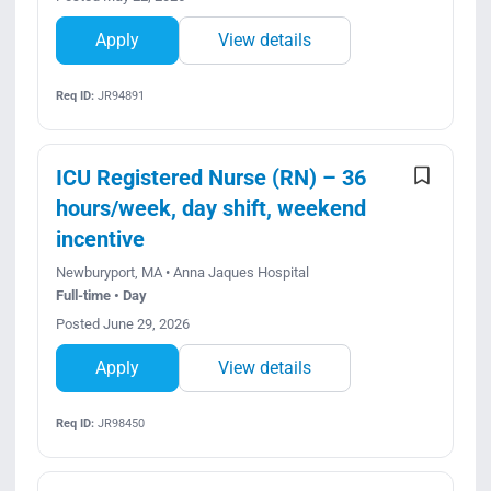
Apply
View details
Req ID:
JR94891
ICU Registered Nurse (RN) – 36
hours/week, day shift, weekend
incentive
Newburyport, MA • Anna Jaques Hospital
Full-time • Day
Posted June 29, 2026
Apply
View details
Req ID:
JR98450