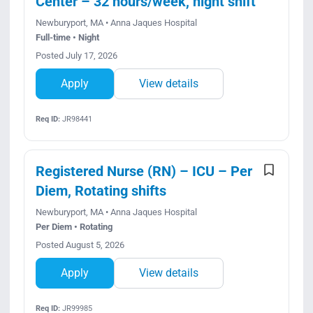
Center – 32 hours/week, night shift
Newburyport, MA • Anna Jaques Hospital
Full-time • Night
Posted July 17, 2026
Apply
View details
Req ID:
JR98441
Registered Nurse (RN) – ICU – Per
Diem, Rotating shifts
Newburyport, MA • Anna Jaques Hospital
Per Diem • Rotating
Posted August 5, 2026
Apply
View details
Req ID:
JR99985