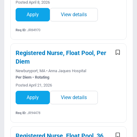
Posted April 8, 2026
Apply
View details
Req ID:
JR84970
Registered Nurse, Float Pool, Per
Diem
Newburyport, MA • Anna Jaques Hospital
Per Diem • Rotating
Posted April 21, 2026
Apply
View details
Req ID:
JR94478
Registered Nurse, Float Pool, 36