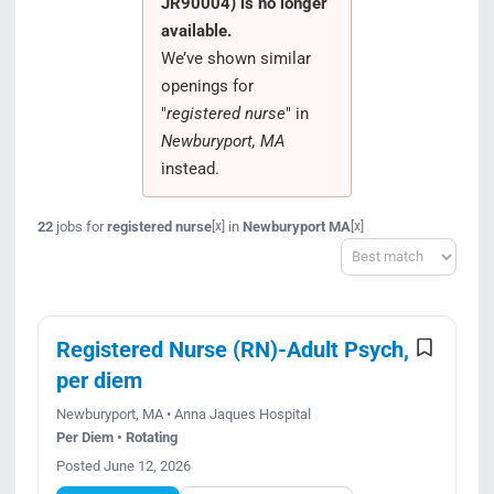
JR90004) is no longer
Search Jobs
available.
We’ve shown similar
openings for
"
registered nurse
" in
Newburyport, MA
instead.
22
jobs for
registered nurse
in
Newburyport MA
[x]
[x]
Sort
Registered Nurse (RN)-Adult Psych,
per diem
Newburyport, MA • Anna Jaques Hospital
Per Diem • Rotating
Posted June 12, 2026