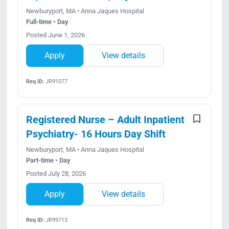
Newburyport, MA • Anna Jaques Hospital
Full-time • Day
Posted June 1, 2026
Apply
View details
Req ID:
JR91077
Registered Nurse – Adult Inpatient
Psychiatry- 16 Hours Day Shift
Newburyport, MA • Anna Jaques Hospital
Part-time • Day
Posted July 28, 2026
Apply
View details
Req ID:
JR99713