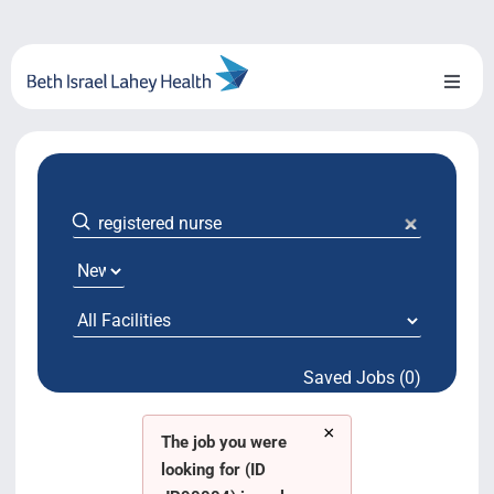
Skip
to
content
Toggl
Naviga
About Us
Locations
Blog
System Growth
Saved Jobs (0)
Testimonials
×
BILH.org
The job you were
looking for (ID