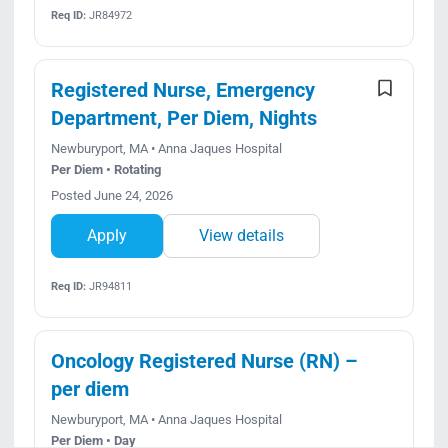
Req ID:
JR84972
Registered Nurse, Emergency
Department, Per Diem, Nights
Newburyport, MA • Anna Jaques Hospital
Per Diem • Rotating
Posted June 24, 2026
Apply
View details
Req ID:
JR94811
Oncology Registered Nurse (RN) –
per diem
Newburyport, MA • Anna Jaques Hospital
Per Diem • Day