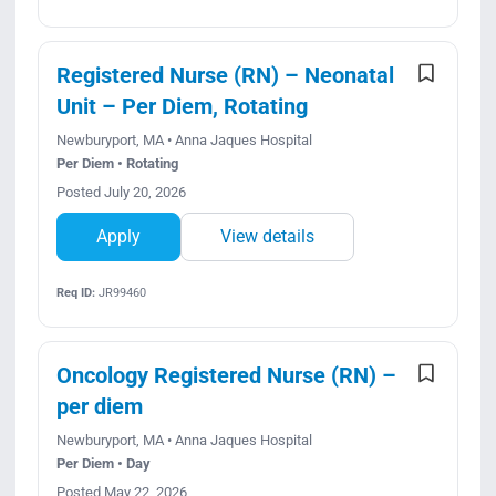
Registered Nurse (RN) – Neonatal
Unit – Per Diem, Rotating
Newburyport, MA • Anna Jaques Hospital
Per Diem • Rotating
Posted July 20, 2026
Apply
View details
Req ID:
JR99460
Oncology Registered Nurse (RN) –
per diem
Newburyport, MA • Anna Jaques Hospital
Per Diem • Day
Posted May 22, 2026