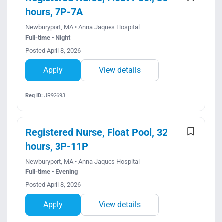
hours, 7P-7A
Newburyport, MA • Anna Jaques Hospital
Full-time • Night
Posted April 8, 2026
Apply
View details
Req ID:
JR92693
Registered Nurse, Float Pool, 32
hours, 3P-11P
Newburyport, MA • Anna Jaques Hospital
Full-time • Evening
Posted April 8, 2026
Apply
View details