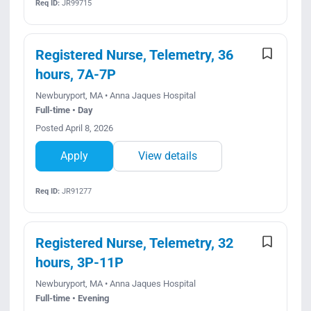
Req ID:
JR99715
Registered Nurse, Telemetry, 36
hours, 7A-7P
Newburyport, MA • Anna Jaques Hospital
Full-time • Day
Posted April 8, 2026
Apply
View details
Req ID:
JR91277
Registered Nurse, Telemetry, 32
hours, 3P-11P
Newburyport, MA • Anna Jaques Hospital
Full-time • Evening